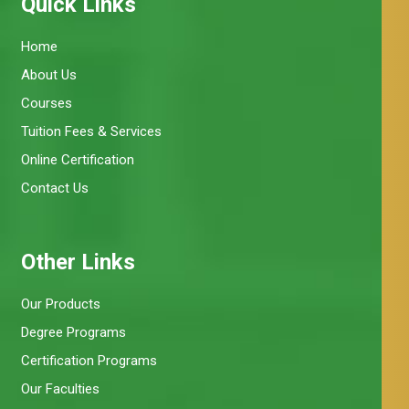
Quick Links
Home
About Us
Courses
Tuition Fees & Services
Online Certification
Contact Us
Other Links
Our Products
Degree Programs
Certification Programs
Our Faculties