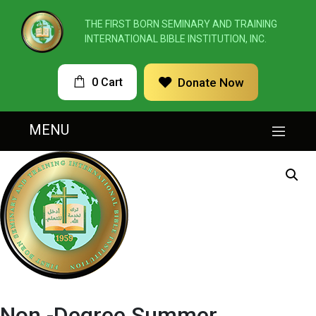
THE FIRST BORN SEMINARY AND TRAINING
INTERNATIONAL BIBLE INSTITUTION, INC.
0 Cart
Donate Now
MENU
Non -Degree Summer