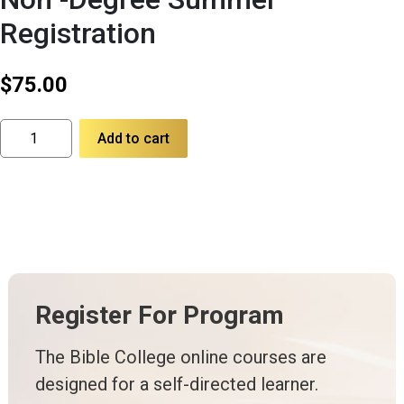
Registration
$
75.00
Non
Add to cart
-
Degree
Summer
Registration
quantity
Register For Program
The Bible College online courses are
designed for a self-directed learner.