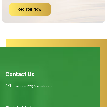
Register Now!
Contact Us
laronce123@gmail.com