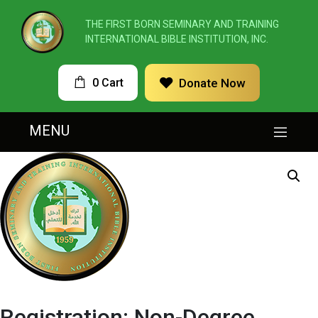
THE FIRST BORN SEMINARY AND TRAINING
INTERNATIONAL BIBLE INSTITUTION, INC.
0 Cart
Donate Now
MENU
Registration: Non-Degree