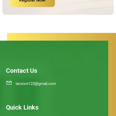
Register Now!
Contact Us
laronce123@gmail.com
Quick Links