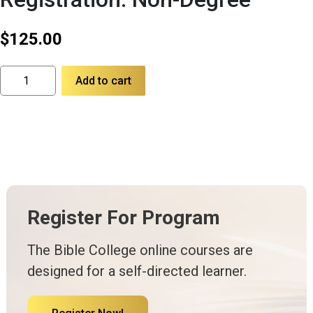
$
125.00
Registration:
Add to cart
Non-
Degree
quantity
Register For Program
The Bible College online courses are
designed for a self-directed learner.