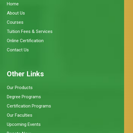
Home
About Us
Courses
Tuition Fees & Services
Online Certification
Contact Us
Other Links
Our Products
Degree Programs
Certification Programs
Our Faculties
Upcoming Events