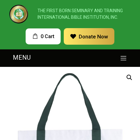
THE FIRST BORN SEMINARY AND TRAINING
INTERNATIONAL BIBLE INSTITUTION, INC.
0 Cart
Donate Now
MENU