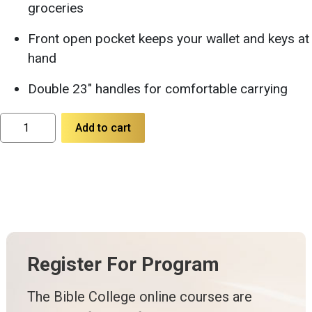
groceries
Front open pocket keeps your wallet and keys at
hand
Double 23″ handles for comfortable carrying
Large
Add to cart
Tote
Bag
with
23''
Handles
quantity
Register For Program
The Bible College online courses are