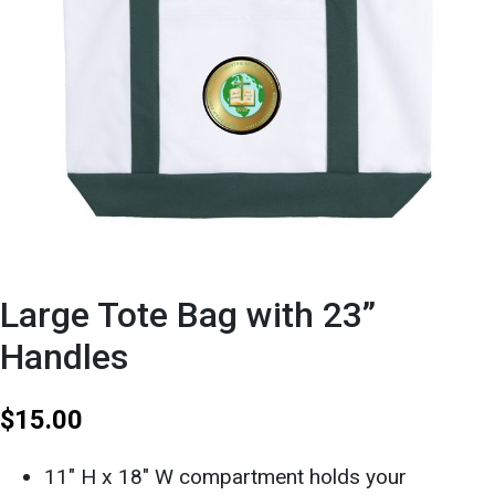
Large Tote Bag with 23”
Handles
$
15.00
11″ H x 18″ W compartment holds your