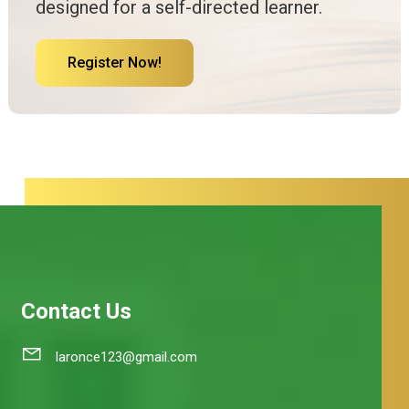
designed for a self-directed learner.
Register Now!
Contact Us
laronce123@gmail.com