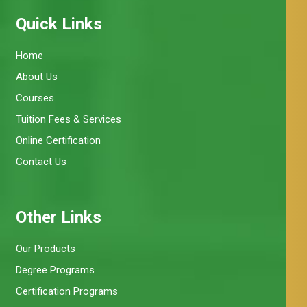
Quick Links
Home
About Us
Courses
Tuition Fees & Services
Online Certification
Contact Us
Other Links
Our Products
Degree Programs
Certification Programs